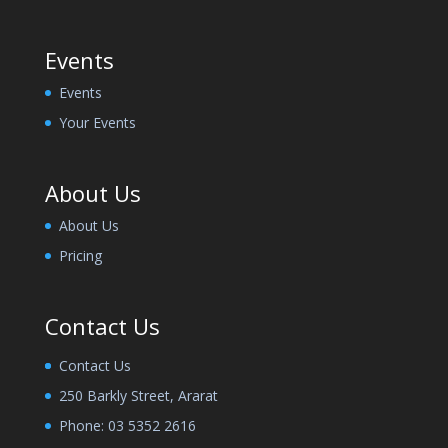
Events
Events
Your Events
About Us
About Us
Pricing
Contact Us
Contact Us
250 Barkly Street, Ararat
Phone:
03 5352 2616