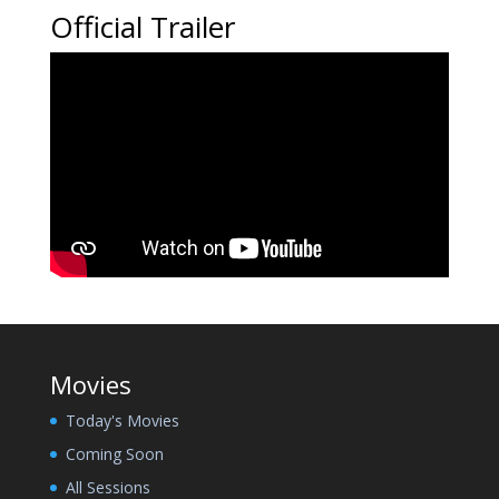
Official Trailer
Movies
Today's Movies
Coming Soon
All Sessions