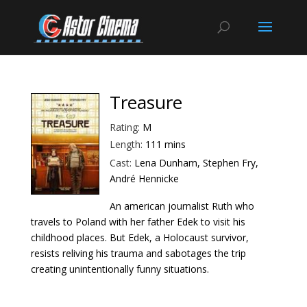
Treasure
Rating:
M
Length:
111 mins
Cast:
Lena Dunham, Stephen Fry,
André Hennicke
An american journalist Ruth who
travels to Poland with her father Edek to visit his
childhood places. But Edek, a Holocaust survivor,
resists reliving his trauma and sabotages the trip
creating unintentionally funny situations.