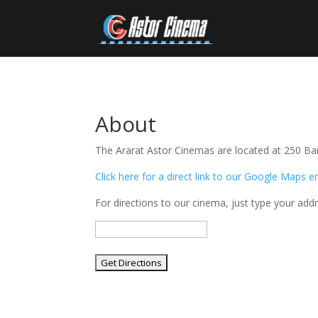
About
The Ararat Astor Cinemas are located at 250 Barkl
Click here for a direct link to our Google Maps e
For directions to our cinema, just type your add