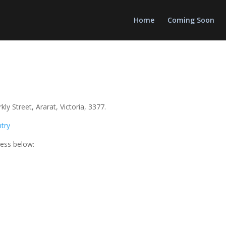
Home
Coming Soon
y Street, Ararat, Victoria, 3377.
ntry
ress below: