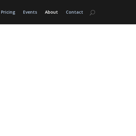
Pricing
Events
About
Contact