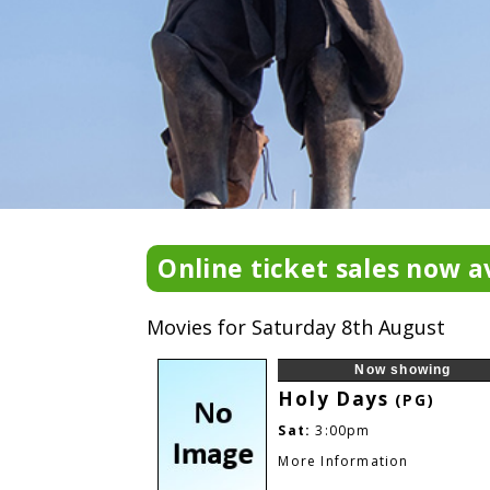
Online ticket sales now av
Movies for Saturday 8th August
Now showing
Holy Days
(PG)
Sat:
3:00pm
More Information