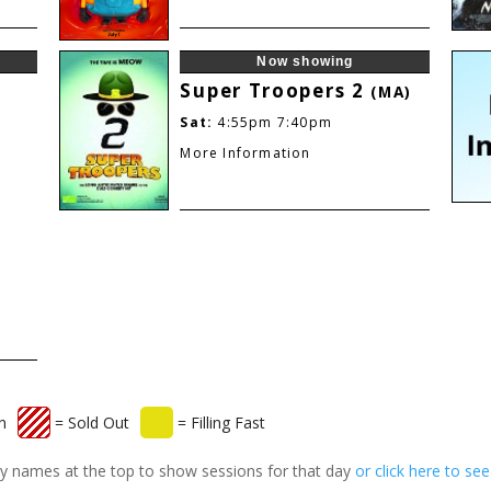
Now showing
Super Troopers 2
(MA)
Sat:
4:55pm
7:40pm
More Information
n
= Sold Out
= Filling Fast
 day names at the top to show sessions for that day
or click here to se