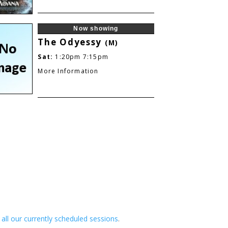
Now showing
The Odyessy
(M)
Sat:
1:20pm
7:15pm
More Information
e all our currently scheduled sessions
.