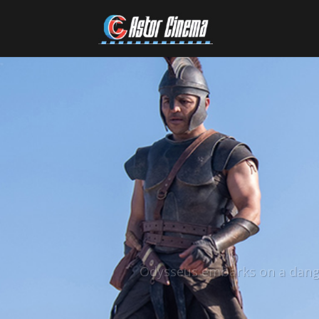
Odysseus embarks on a dange