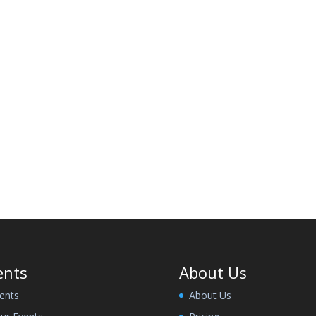
ents
About Us
ents
About Us