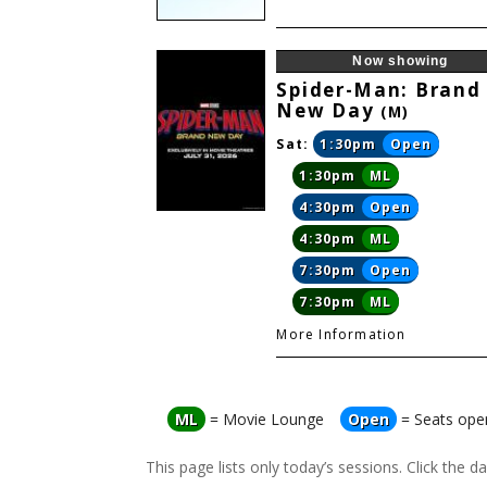
Now showing
Spider-Man: Brand
New Day
(M)
Sat:
1:30pm
Open
1:30pm
ML
4:30pm
Open
4:30pm
ML
7:30pm
Open
7:30pm
ML
More Information
ML
= Movie Lounge
Open
= Seats ope
This page lists only today’s sessions. Click the