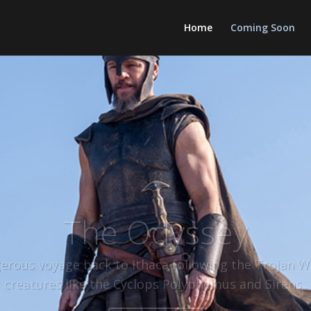
Home
Coming Soon
The Odyssey
rous voyage back to Ithaca following the Trojan W
creatures like the Cyclops Polyphemus and Sirens.
.
Click Here