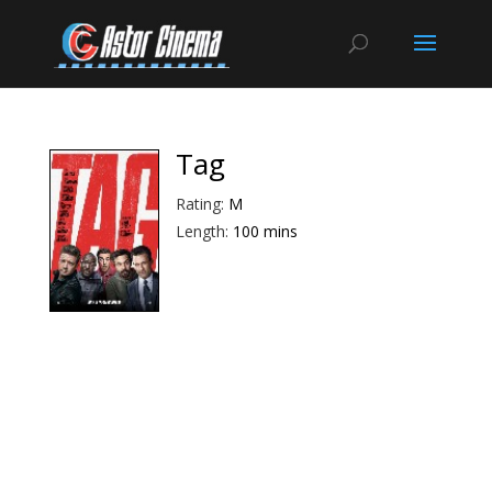
Tag
Rating:
M
Length:
100 mins