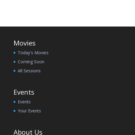
Movies
Today's Movies
Coming Soon
All Sessions
Events
Events
Your Events
About Us