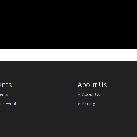
ents
About Us
ents
About Us
ur Events
Pricing