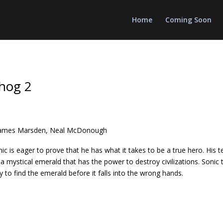
Home
Coming Soon
hog 2
 James Marsden, Neal McDonough
Sonic is eager to prove that he has what it takes to be a true hero. H
 a mystical emerald that has the power to destroy civilizations. Sonic
 to find the emerald before it falls into the wrong hands.