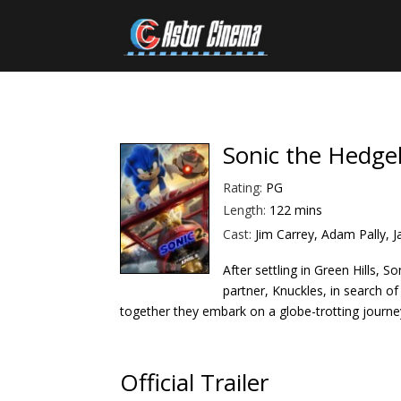
Sonic the Hedge
Rating:
PG
Length:
122 mins
Cast:
Jim Carrey, Adam Pally,
After settling in Green Hills, 
partner, Knuckles, in search of
tog
ether they embark on a globe-trotting journey
Official Trailer