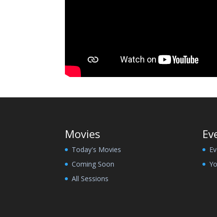
Movies
Ev
Today's Movies
Ev
Coming Soon
Yo
All Sessions