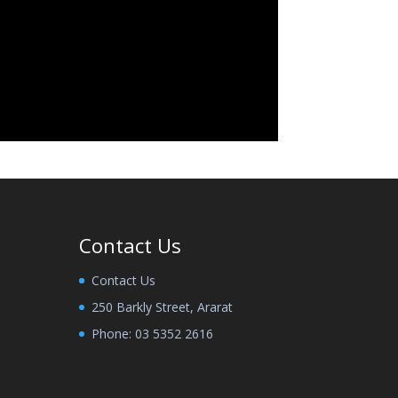
Contact Us
Contact Us
250 Barkly Street, Ararat
Phone:
03 5352 2616