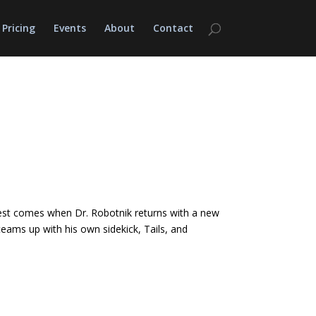
Pricing
Events
About
Contact
is test comes when Dr. Robotnik returns with a new
 teams up with his own sidekick, Tails, and