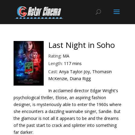
Last Night in Soho
Rating:
MA
Length:
117 mins
Cast:
Anya Taylor-Joy, Thomasin
McKenzie, Diana Rigg
In acclaimed director Edgar Wright's
psychological thriller, Eloise, an aspiring fashion
designer, is mysteriously able to enter the 1960s where
she encounters a dazzling wannabe singer, Sandie. But
the glamour is not all it appears to be and the dreams
of the past start to crack and splinter into something
far darker.