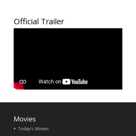
Official Trailer
Movies
Today's Movies