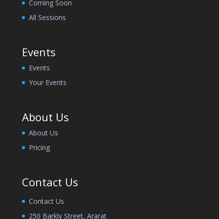
Coming Soon
All Sessions
Events
Events
Your Events
About Us
About Us
Pricing
Contact Us
Contact Us
250 Barkly Street, Ararat