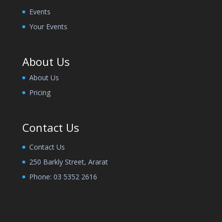
Events
Your Events
About Us
About Us
Pricing
Contact Us
Contact Us
250 Barkly Street, Ararat
Phone:
03 5352 2616