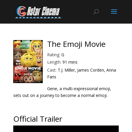
The Emoji Movie
Rating:
G
Length:
91 mins
Cast:
T.J. Miller, James Corden, Anna
Faris
Gene, a multi-expressional emoji,
sets out on a journey to become a normal emoji.
Official Trailer