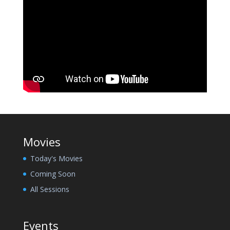
Movies
Today's Movies
Coming Soon
All Sessions
Events