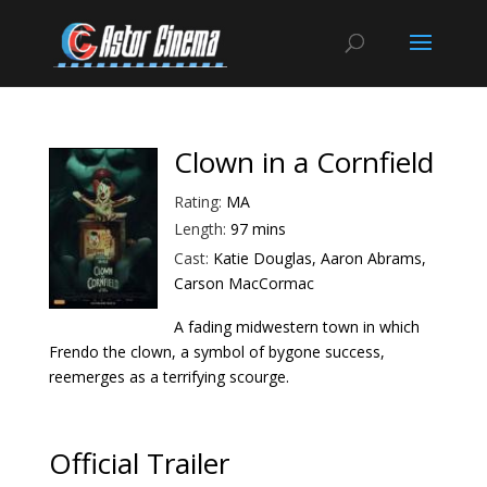
Clown in a Cornfield
Rating:
MA
Length:
97 mins
Cast:
Katie Douglas, Aaron Abrams,
Carson MacCormac
A fading midwestern town in which
Frendo the clown, a symbol of bygone success,
reemerges as a terrifying scourge.
Official Trailer