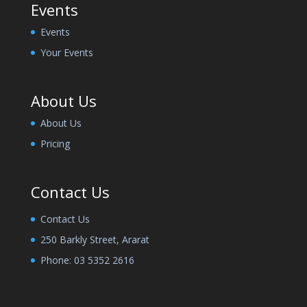
Events
Events
Your Events
About Us
About Us
Pricing
Contact Us
Contact Us
250 Barkly Street, Ararat
Phone:
03 5352 2616