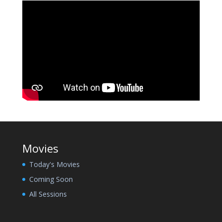
Movies
Today's Movies
Coming Soon
All Sessions