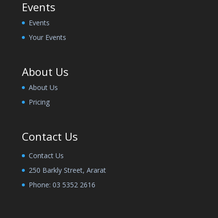
Events
Events
Your Events
About Us
About Us
Pricing
Contact Us
Contact Us
250 Barkly Street, Ararat
Phone:
03 5352 2616