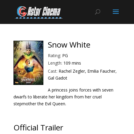
Snow White
Rating:
PG
Length:
109 mins
Cast:
Rachel Zegler, Emilia Faucher,
Gal Gadot
A princess joins forces with seven
dwarfs to liberate her kingdom from her cruel
stepmother the Evil Queen.
Official Trailer