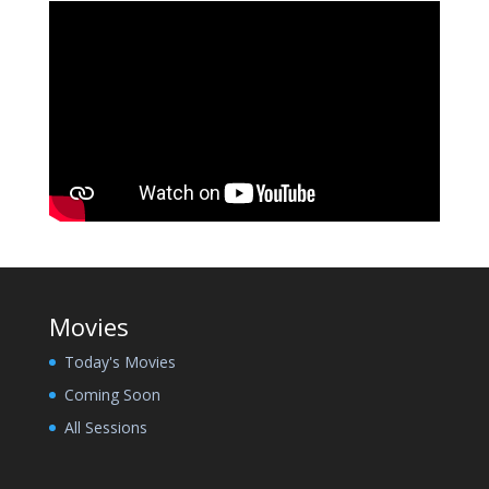
Movies
Today's Movies
Coming Soon
All Sessions