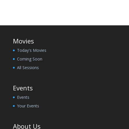
Movies
Today's Movies
Coming Soon
All Sessions
Events
Events
Your Events
About Us