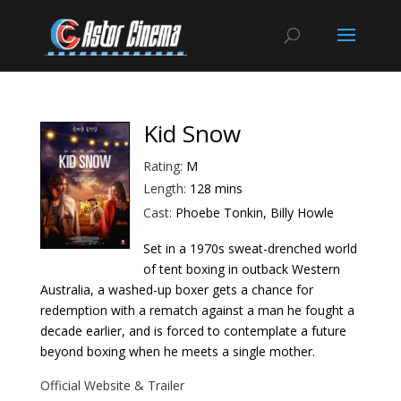
Kid Snow
Rating:
M
Length:
128 mins
Cast:
Phoebe Tonkin, Billy Howle
Set in a 1970s sweat-drenched world
of tent boxing in outback Western
Australia, a washed-up boxer gets a chance for
redemption with a rematch against a man he fought a
decade earlier, and is forced to contemplate a future
beyond boxing when he meets a single mother.
Official Website & Trailer